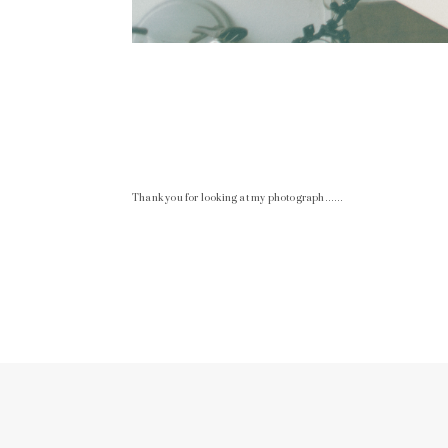
Thank you for looking at my photograph……