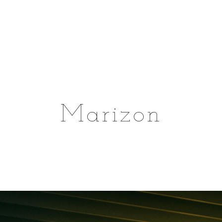
Marizon